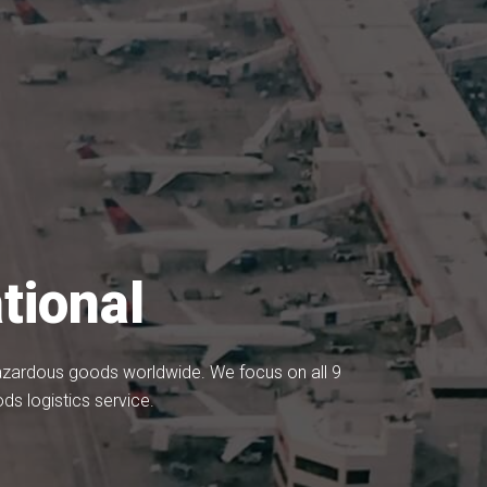
tional
 hazardous goods worldwide. We focus on all 9
s logistics service.