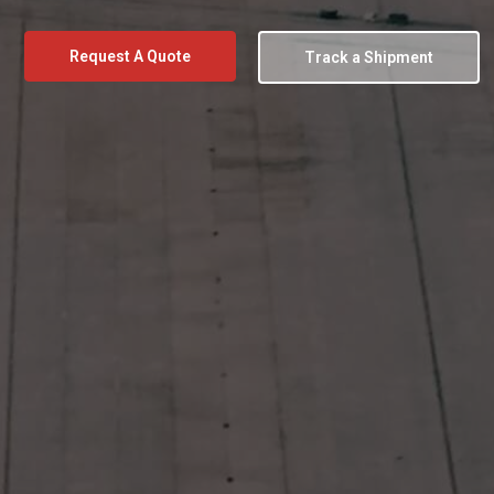
Request A Quote
Track a Shipment