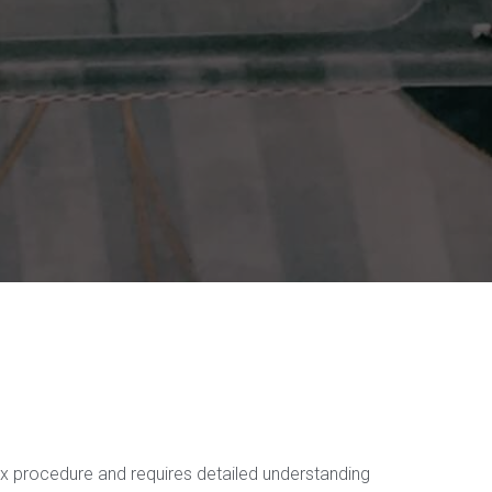
ex procedure and requires detailed understanding