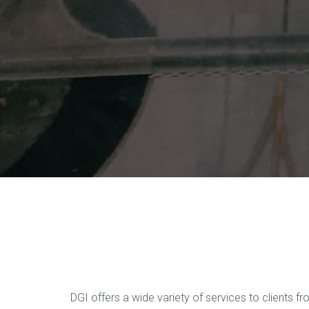
DGI offers a wide variety of services to clients