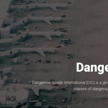
Dange
Dangerous Goods International (DGI) is a glo
classes of dangerou