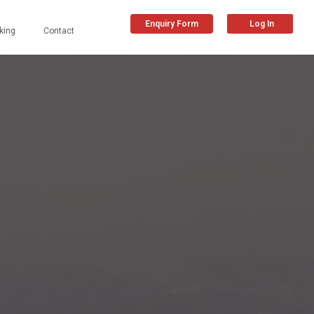
Enquiry Form
Log In
king
Contact