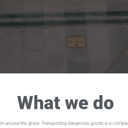
What we do
 from around the globe. Transporting dangerous goods is a compl