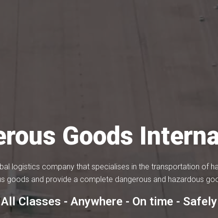
rous Goods Interna
bal logistics company that specialises in the transportation of
s goods and provide a complete dangerous and hazardous good
All Classes - Anywhere - On time - Safely