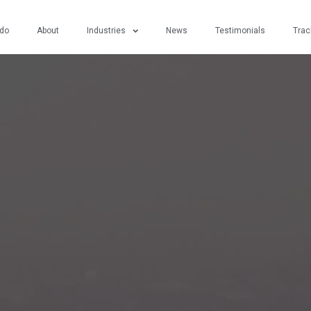
do
About
Industries
News
Testimonials
Trac