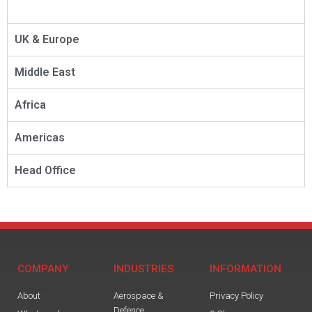
UK & Europe
Middle East
Africa
Americas
Head Office
COMPANY
INDUSTRIES
INFORMATION
About
Aerospace &
Privacy Policy
Defence