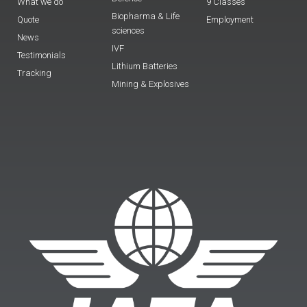
What we do
9 Classes
Biopharma & Life
Quote
Employment
sciences
News
IVF
Testimonials
Lithium Batteries
Tracking
Mining & Explosives