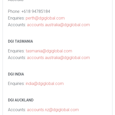
Phone: +618 94785184
Enquiries:
perth@dgiglobal.com
Accounts:
accounts.australia@dgiglobal.com
DGI TASMANIA
Enquiries
:
tasmania@dgiglobal.com
Accounts:
accounts.australia@dgiglobal.com
DGI INDIA
Enquiries:
india@dgiglobal.com
DGI AUCKLAND
Accounts:
accounts.nz@dgiglobal.com