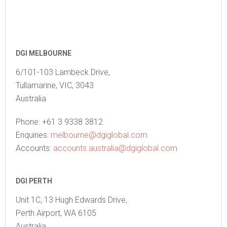
DGI MELBOURNE
6/101-103 Lambeck Drive,
Tullamarine, VIC, 3043
Australia
Phone: +61 3 9338 3812
Enquiries:
melbourne@dgiglobal.com
Accounts:
accounts.australia@dgiglobal.com
DGI PERTH
Unit 1C, 13 Hugh Edwards Drive,
Perth Airport, WA 6105
Australia