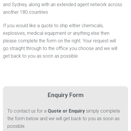
and Sydney, along with an extended agent network across
another 180 countries.
If you would like a quote to ship either chemicals,
explosives, medical equipment or anything else then
please complete the form on the right. Your request will
go straight through to the office you choose and we will
get back to you as soon as possible.
Enquiry Form
To contact us for a
Quote or Enquiry
simply complete
the form below and we will get back to you as soon as
possible.