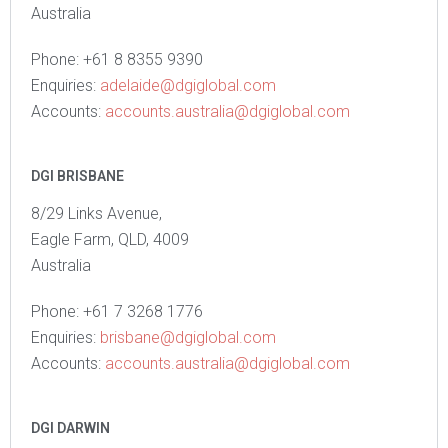
Australia
Phone: +61 8 8355 9390
Enquiries:
adelaide@dgiglobal.com
Accounts:
accounts.australia@dgiglobal.com
DGI BRISBANE
8/29 Links Avenue,
Eagle Farm, QLD, 4009
Australia
Phone: +61 7 3268 1776
Enquiries:
brisbane@dgiglobal.com
Accounts:
accounts.australia@dgiglobal.com
DGI DARWIN