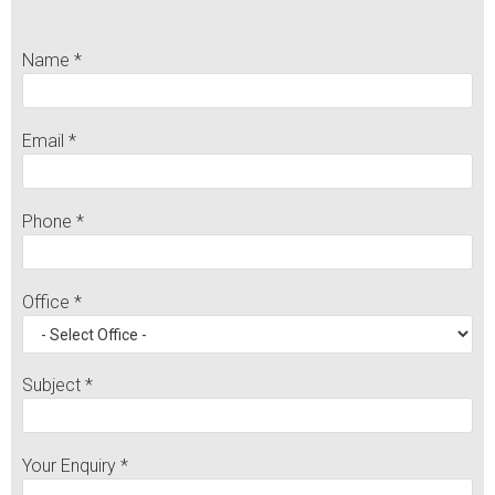
Name *
Email *
Phone *
Office *
Subject *
Your Enquiry *