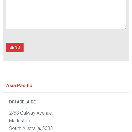
Asia Pacific
DGI ADELAIDE
2/53 Galway Avenue,
Marleston,
South Australia, 5033