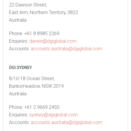
22 Dawson Street,
East Arm, Northern Territory, 0822
Australia
Phone: +61 8 8985 2269
Enquiries:
darwin@dgiglobal.com
Accounts:
accounts.australia@dgiglobal.com
DGI SYDNEY
8/10-18 Ocean Street,
Banksmeadow, NSW 2019
Australia
Phone: +61 2 9669 2450
Enquiries:
sydney@dgiglobal.com
Accounts:
accounts.australia@dgiglobal.com