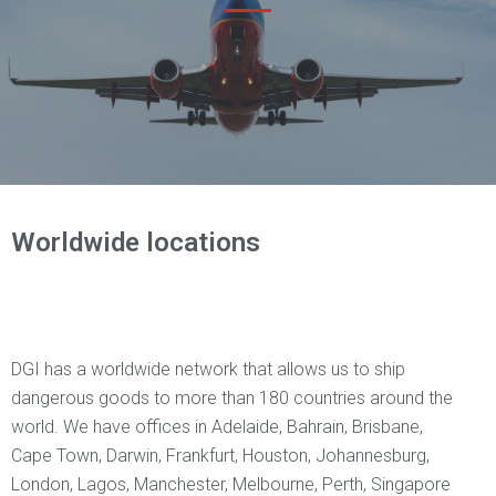
Worldwide locations
DGI has a worldwide network that allows us to ship
dangerous goods to more than 180 countries around the
world. We have offices in Adelaide, Bahrain, Brisbane,
Cape Town, Darwin, Frankfurt, Houston, Johannesburg,
London, Lagos, Manchester, Melbourne, Perth, Singapore